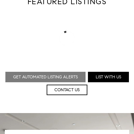
FEATURED LISTINGS
GET AUTOMATED LISTING ALERTS
LIST WITH US
CONTACT US