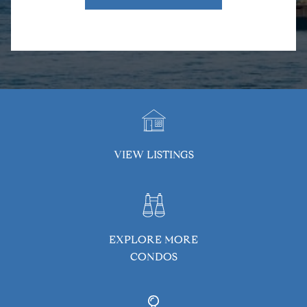
VIEW LISTINGS
EXPLORE MORE
CONDOS