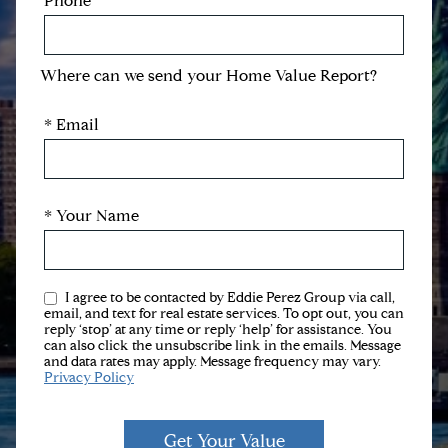
Phone
Where can we send your Home Value Report?
* Email
* Your Name
I agree to be contacted by Eddie Perez Group via call,
email, and text for real estate services. To opt out, you can
reply ‘stop’ at any time or reply ‘help’ for assistance. You
can also click the unsubscribe link in the emails. Message
and data rates may apply. Message frequency may vary.
Privacy Policy