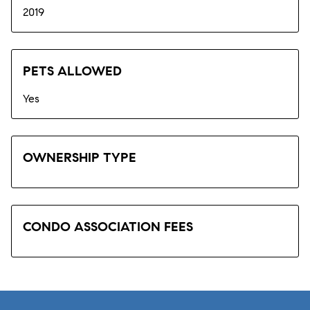
2019
PETS ALLOWED
Yes
OWNERSHIP TYPE
CONDO ASSOCIATION FEES