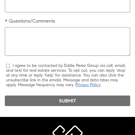
* Questions/Comments
I agree to be contacted by Eddie Perez Group via call, email,
and text for real estate services. To opt out, you can reply ‘stop’
at any time or reply ‘help’ for assistance. You can also click the
unsubscribe link in the emails. Message and data rates may
apply. Message frequency may vary.
Privacy Policy