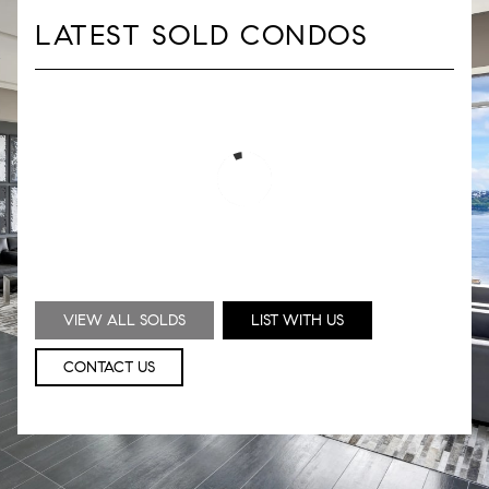
LATEST SOLD CONDOS
VIEW ALL SOLDS
LIST WITH US
CONTACT US