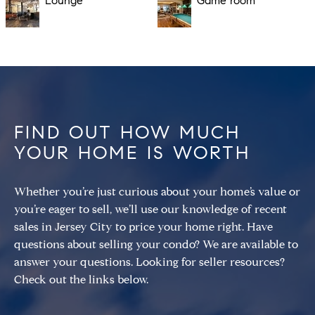
Lounge
Game room
FIND OUT HOW MUCH
YOUR HOME IS WORTH
Whether you’re just curious about your home’s value or
you’re eager to sell, we’ll use our knowledge of recent
sales in Jersey City to price your home right. Have
questions about selling your condo? We are available to
answer your questions. Looking for seller resources?
Check out the links below.