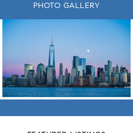
PHOTO GALLERY
move to new slide.