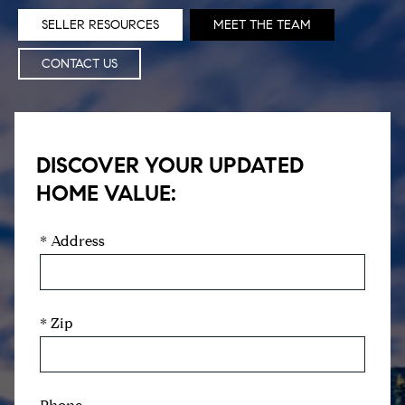
SELLER RESOURCES
MEET THE TEAM
CONTACT US
DISCOVER YOUR UPDATED
HOME VALUE:
* Address
* Zip