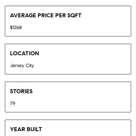
AVERAGE PRICE PER SQFT
$1268
LOCATION
Jersey City
STORIES
79
YEAR BUILT