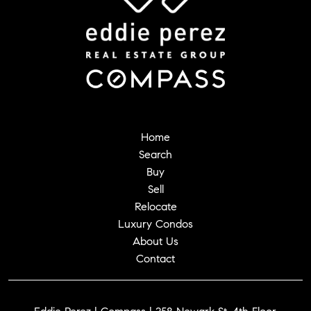
Home
Search
Buy
Sell
Relocate
Luxury Condos
About Us
Contact