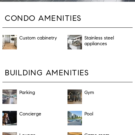
CONDO AMENITIES
Custom cabinetry
Stainless steel
appliances
BUILDING AMENITIES
Parking
Gym
Concierge
Pool