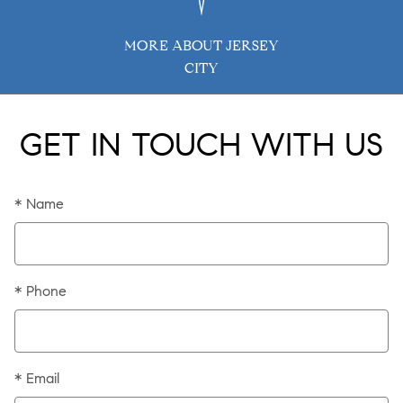
MORE ABOUT JERSEY
CITY
GET IN TOUCH WITH US
* Name
* Phone
* Email