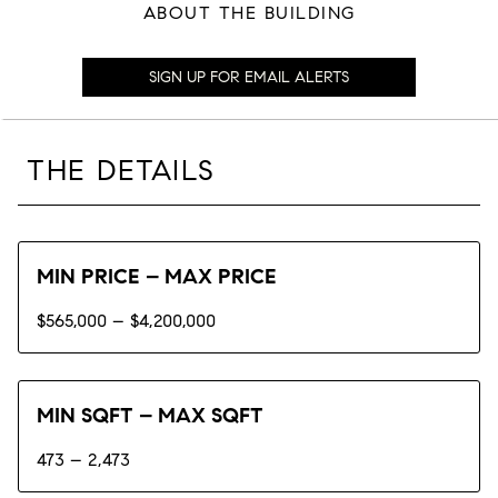
ABOUT THE BUILDING
SIGN UP FOR EMAIL ALERTS
THE DETAILS
MIN PRICE – MAX PRICE
$565,000 – $4,200,000
MIN SQFT – MAX SQFT
473 – 2,473