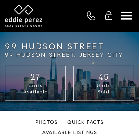
Open main menu
99 HUDSON STREET
99 HUDSON STREET, JERSEY CITY
27
45
Units
Units
Available
Sold
PHOTOS
QUICK FACTS
AVAILABLE LISTINGS