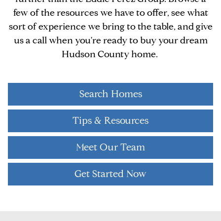
few of the resources we have to offer, see what
sort of experience we bring to the table, and give
us a call when you're ready to buy your dream
Hudson County home.
Search Homes
Tips & Resources
Meet Our Team
Get Started Now