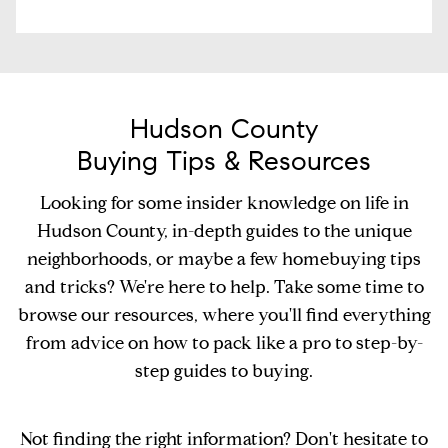
Hudson County
Buying Tips & Resources
Looking for some insider knowledge on life in
Hudson County, in-depth guides to the unique
neighborhoods, or maybe a few homebuying tips
and tricks? We're here to help. Take some time to
browse our resources, where you'll find everything
from advice on how to pack like a pro to step-by-
step guides to buying.
Not finding the right information? Don't hesitate to