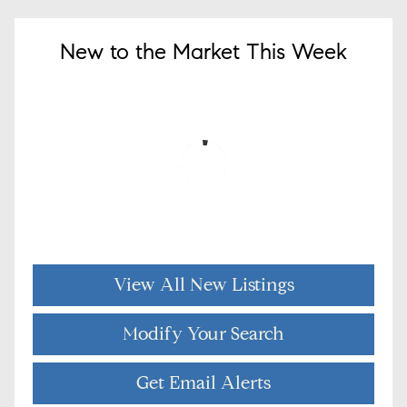
New to the Market This Week
View All New Listings
Modify Your Search
Get Email Alerts