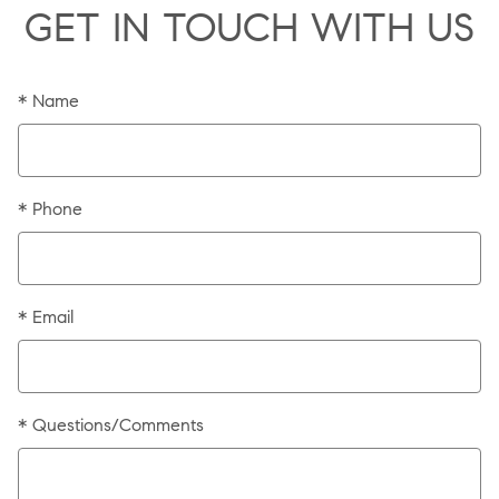
GET IN TOUCH WITH US
* Name
* Phone
* Email
* Questions/Comments