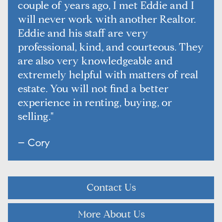
couple of years ago, I met Eddie and I
will never work with another Realtor.
Eddie and his staff are very
professional, kind, and courteous. They
are also very knowledgeable and
extremely helpful with matters of real
estate. You will not find a better
experience in renting, buying, or
selling."
– Cory
Contact Us
More About Us