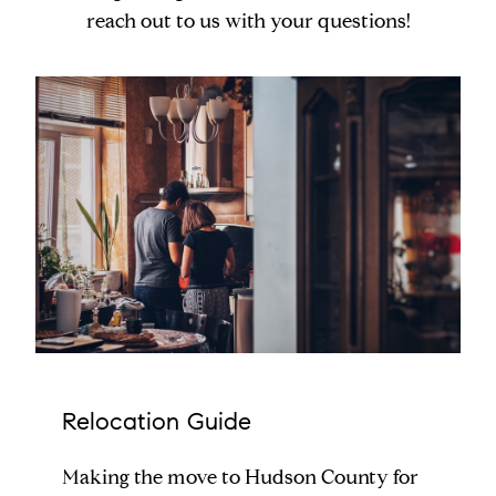
reach out to us with your questions!
Relocation Guide
Making the move to Hudson County for