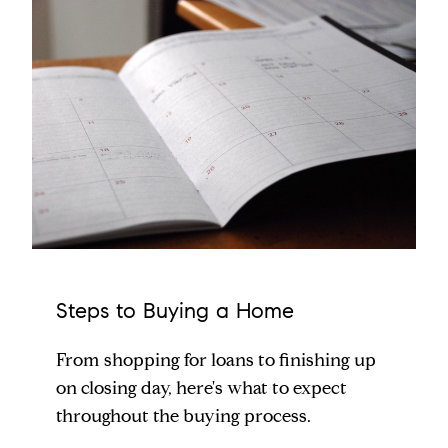
Steps to Buying a Home
From shopping for loans to finishing up
on closing day, here's what to expect
throughout the buying process.