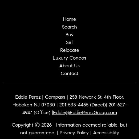
Home
Search
Buy
Sell
Relocate
Luxury Condos
About Us
Contact
Eddie Perez | Compass | 258 Newark St, 4th Floor,
Hoboken NJ 07030 | 201-533-4455 (Direct)| 201-627-
4947 (Office) |
Eddie@EddiePerezGroup.com
Copyright © 2026 | Information deemed reliable, but
not guaranteed. |
Privacy Policy
|
Accessibility