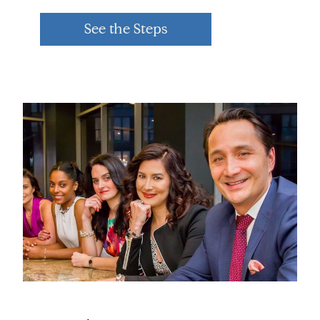
See the Steps