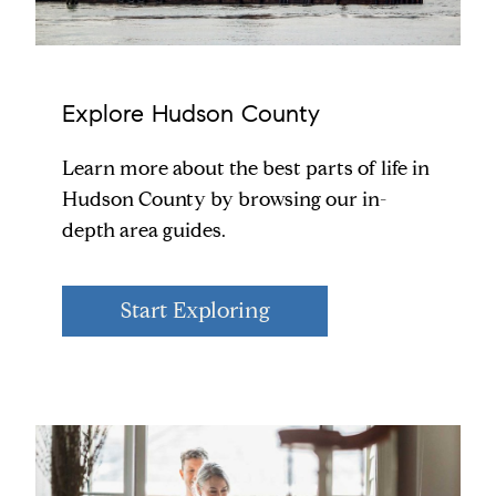
Explore Hudson County
Learn more about the best parts of life in
Hudson County by browsing our in-
depth area guides.
Start Exploring