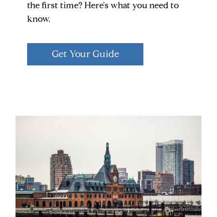
the first time? Here's what you need to
know.
Get Your Guide