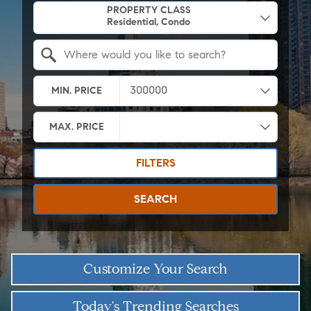
PROPERTY CLASS
Search by Location
MIN. PRICE
MAX. PRICE
FILTERS
SEARCH
Customize Your Search
Today's Trending Searches