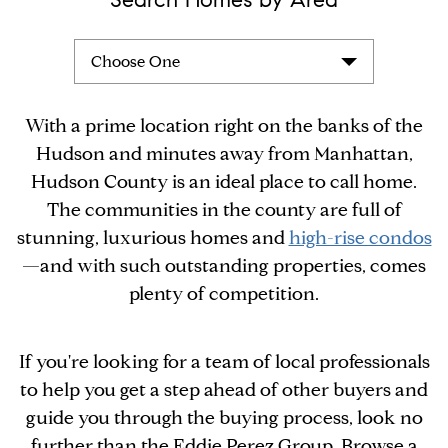
Choose One
With a prime location right on the banks of the
Hudson and minutes away from Manhattan,
Hudson County is an ideal place to call home.
The communities in the county are full of
stunning, luxurious homes and
high-rise condos
—and with such outstanding properties, comes
plenty of competition.
If you're looking for a team of local professionals
to help you get a step ahead of other buyers and
guide you through the buying process, look no
further than the Eddie Perez Group. Browse a