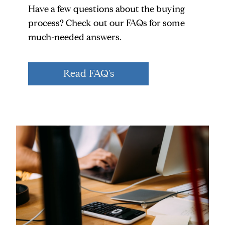
Have a few questions about the buying
process? Check out our FAQs for some
much-needed answers.
Read FAQ's