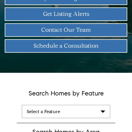
Get Listing Alerts
Contact Our Team
Schedule a Consultation
Search Homes by Feature
Select a Feature
Search Homes by Area