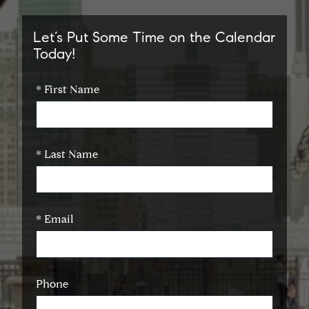
Let’s Put Some Time on the Calendar
Today!
* First Name
* Last Name
* Email
Phone