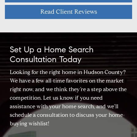
Read Client Reviews
Set Up a Home Search
Consultation Today
Looking for the right home in Hudson County?
We have a few all-time favorites on the market
right now, and we think they’re a step above the
competition. Let us know if you need
assistance with your home search, and we’ll
schedule a consultation to discuss your home-
buying wishlist!