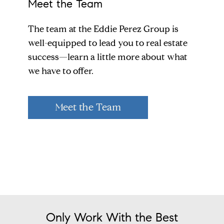
Meet the Team
The team at the Eddie Perez Group is
well-equipped to lead you to real estate
success—learn a little more about what
we have to offer.
Meet the Team
Only Work With the Best