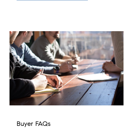
Buyer FAQs