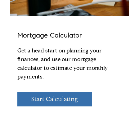
Mortgage Calculator
Get a head start on planning your
finances, and use our mortgage
calculator to estimate your monthly
payments.
Start Calculating