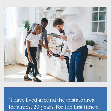
"I have lived around the tristate area
for almost 20 years. For the first time a