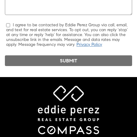
I agree to be contacted by Eddie Perez Group via call, email,
and text for real estate services. To opt out, you can reply ‘stop’
at any time or reply ‘help’ for assistance. You can also click the
unsubscribe link in the emails. Message and data rates may
apply. Message frequency may vary.
Privacy Policy