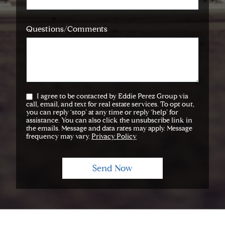
Questions/Comments
I agree to be contacted by Eddie Perez Group via
call, email, and text for real estate services. To opt out,
you can reply ‘stop’ at any time or reply ‘help’ for
assistance. You can also click the unsubscribe link in
the emails. Message and data rates may apply. Message
frequency may vary.
Privacy Policy