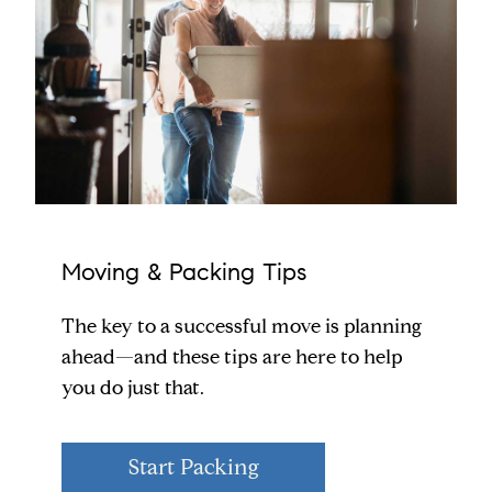
Moving & Packing Tips
The key to a successful move is planning
ahead—and these tips are here to help
you do just that.
Start Packing