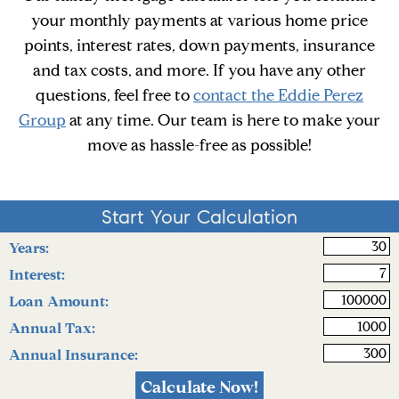
your monthly payments at various home price
points, interest rates, down payments, insurance
and tax costs, and more. If you have any other
questions, feel free to
contact the Eddie Perez
Group
at any time. Our team is here to make your
move as hassle-free as possible!
rt Your Calculation
Start Your Calculation
Years:
Interest:
Loan Amount:
Annual Tax:
Annual Insurance: