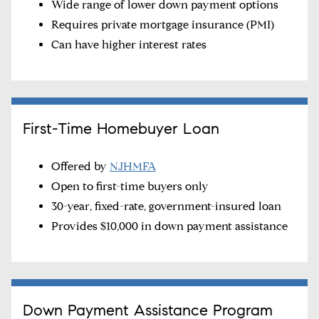
Wide range of lower down payment options
Requires private mortgage insurance (PMI)
Can have higher interest rates
First-Time Homebuyer Loan
Offered by
NJHMFA
Open to first-time buyers only
30-year, fixed-rate, government-insured loan
Provides $10,000 in down payment assistance
Down Payment Assistance Program