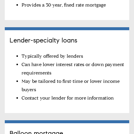
Provides a 30-year, fixed rate mortgage
Lender-specialty loans
Typically offered by lenders
Can have lower interest rates or down payment
requirements
May be tailored to first-time or lower income
buyers
Contact your lender for more information
Balloon mortgage