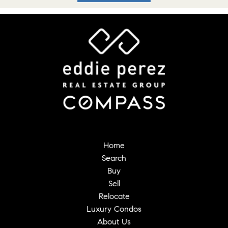
Home
Search
Buy
Sell
Relocate
Luxury Condos
About Us