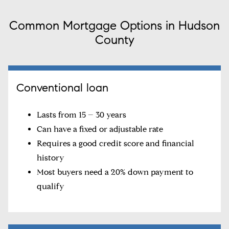
Common Mortgage Options in Hudson
County
Conventional loan
Lasts from 15 – 30 years
Can have a fixed or adjustable rate
Requires a good credit score and financial
history
Most buyers need a 20% down payment to
qualify