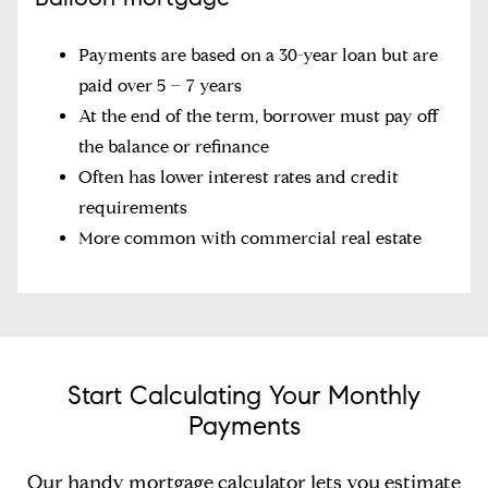
Payments are based on a 30-year loan but are
paid over 5 – 7 years
At the end of the term, borrower must pay off
the balance or refinance
Often has lower interest rates and credit
requirements
More common with commercial real estate
Start Calculating Your Monthly
Payments
Our handy mortgage calculator lets you estimate