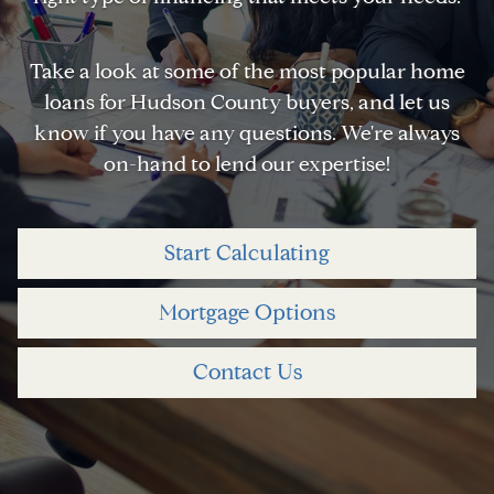
Take a look at some of the most popular home
loans for Hudson County buyers, and let us
know if you have any questions. We're always
on-hand to lend our expertise!
Start Calculating
Mortgage Options
Contact Us