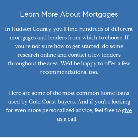
Learn More About Mortgages
In Hudson County, you'll find hundreds of different
mortgages and lenders from which to choose. If
you're not sure how to get started, do some
research online and contact a few lenders
throughout the area. We'd be happy to offer a few
recommendations, too.
Here are some of the most common home loans
used by Gold Coast buyers. And if you're looking
for even more personalized advice, feel free to
give
us a call
!