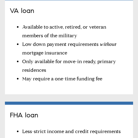
VA loan
Available to active, retired, or veteran
members of the military
Low down payment requirements
without
mortgage insurance
Only available for move-in ready, primary
residences
May require a one-time funding fee
FHA loan
Less-strict income and credit requirements