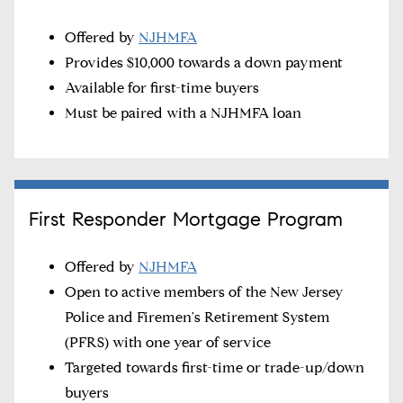
Offered by
NJHMFA
Provides $10,000 towards a down payment
Available for first-time buyers
Must be paired with a NJHMFA loan
First Responder Mortgage Program
Offered by
NJHMFA
Open to active members of the New Jersey
Police and Firemen's Retirement System
(PFRS) with one year of service
Targeted towards first-time or trade-up/down
buyers