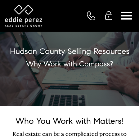
Open main menu
Hudson County Selling Resources
Why Work with Compass?
Who You Work with Matters!
Real estate can be a complicated process to