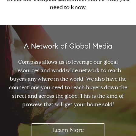
need to know.
A Network of Global Media
Compass allows us to leverage our global
resources and worldwide network to reach
buyers anywhere in the world. We also have the
connections you need to reach buyers down the
street and across the globe. This is the kind of
prowess that will get your home sold!
Learn More