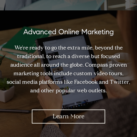
Advanced Online Marketing
We're ready to go the extra mile, beyond the
traditional, to reach a diverse but focused
audience all around the globe. Compass proven
marketing tools include custom video tours,
social media platforms like Facebook and Twitter,
and other popular web outlets.
Learn More