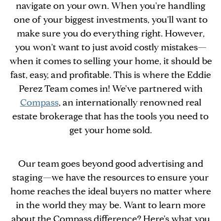
navigate on your own. When you're handling
one of your biggest investments, you'll want to
make sure you do everything right. However,
you won't want to just avoid costly mistakes—
when it comes to selling your home, it should be
fast, easy, and profitable. This is where the Eddie
Perez Team comes in! We've partnered with
Compass
, an internationally renowned real
estate brokerage that has the tools you need to
get your home sold.
Our team goes beyond good advertising and
staging—we have the resources to ensure your
home reaches the ideal buyers no matter where
in the world they may be. Want to learn more
about the Compass difference? Here's what you