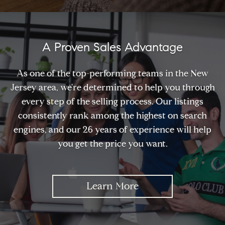
A Proven Sales Advantage
As one of the top-performing teams in the New
Jersey area, we're determined to help you through
every step of the selling process. Our listings
consistently rank among the highest on search
engines, and our 26 years of experience will help
you get the price you want.
Learn More