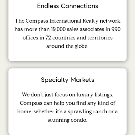
Endless Connections
The Compass International Realty network
has more than 19,000 sales associates in 990
offices in 72 countries and territories
around the globe.
Specialty Markets
We don't just focus on luxury listings.
Compass can help you find any kind of
home, whether it's a sprawling ranch or a
stunning condo.