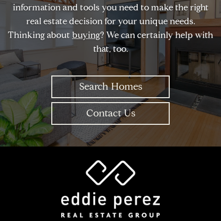
information and tools you need to make the right
real estate decision for your unique needs.
Thinking about
buying
? We can certainly help with
that, too.
Search Homes
Contact Us