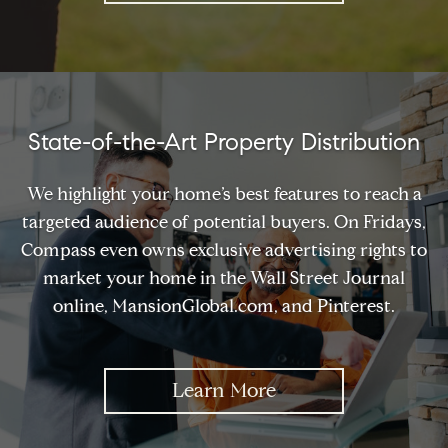
State-of-the-Art Property Distribution
We highlight your home’s best features to reach a
targeted audience of potential buyers. On Fridays,
Compass even owns exclusive advertising rights to
market your home in the Wall Street Journal
online, MansionGlobal.com, and Pinterest.
Learn More