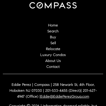
Home
Search
Buy
Sell
Relocate
Luxury Condos
About Us
Contact
Eddie Perez | Compass | 258 Newark St, 4th Floor,
Hoboken NJ 07030 | 201-533-4455 (Direct)| 201-627-
4947 (Office) |
Eddie@EddiePerezGroup.com
Copyright © 2026 | Information deemed reliable, but