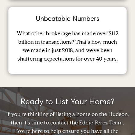
Unbeatable Numbers
What other brokerage has made over $112
billion in transactions? That's how much
we made in just 2018, and we've been
shattering expectations for over 40 years.
Ready to List Your Home?
If you're thinking of listing a home on the Hudson,
then it's time to contact the
Eddie Perez Team
.
We're here to help ensure you have all the