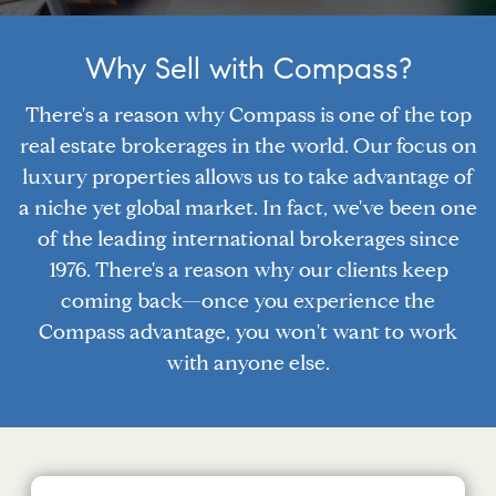
Why Sell with Compass?
There's a reason why Compass is one of the top
real estate brokerages in the world. Our focus on
luxury properties allows us to take advantage of
a niche yet global market. In fact, we've been one
of the leading international brokerages since
1976. There's a reason why our clients keep
coming back—once you experience the
Compass advantage, you won't want to work
with anyone else.