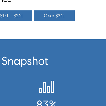
$1M – $2M
Over $2M
 Snapshot
83%