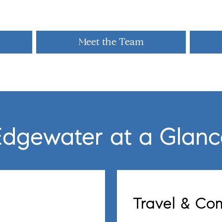
Meet the Team
Edgewater at a Glanc
Travel & C