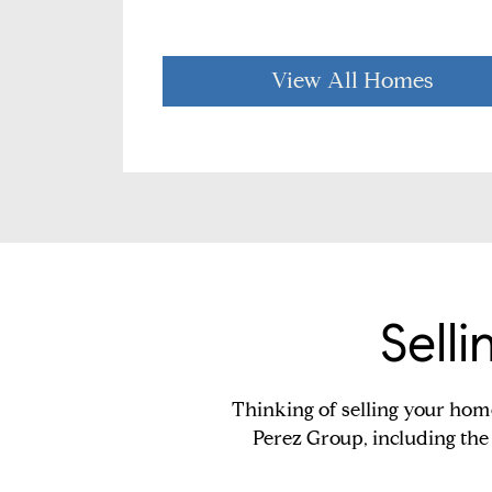
View All Homes
Sell
Thinking of selling your hom
Perez Group, including the 