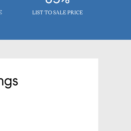
E
LIST TO SALE PRICE
ngs