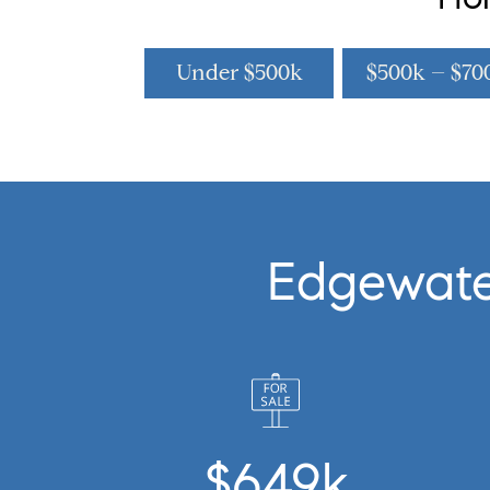
Under $500k
$500k – $70
Edgewate
$649k