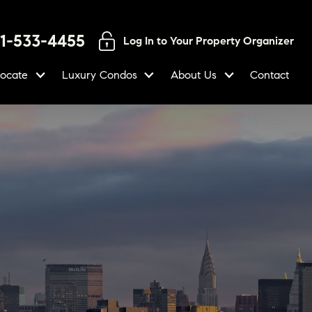
01-533-4455
Log In to Your Property Organizer
locate
Luxury Condos
About Us
Contact