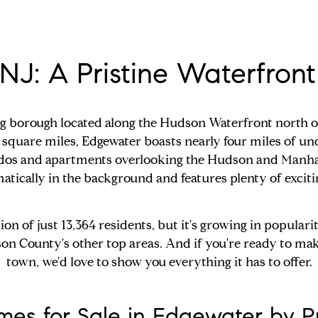
NJ: A Pristine Waterfro
ing borough located along the Hudson Waterfront north 
f square miles, Edgewater boasts nearly four miles of u
ondos and apartments overlooking the Hudson and Manhat
amatically in the background and features plenty of excit
 of just 13,364 residents, but it's growing in popularit
son County's other top areas. And if you're ready to mak
town, we'd love to show you everything it has to offer.
es for Sale in Edgewater by P