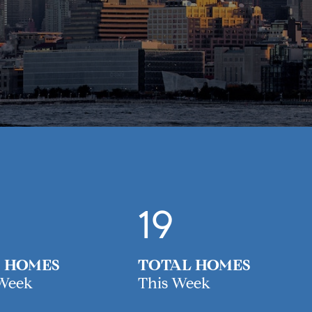
19
 HOMES
TOTAL HOMES
 Week
This Week