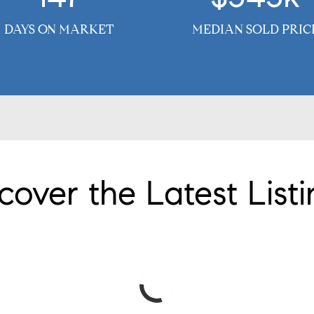
DAYS ON MARKET
MEDIAN SOLD PRIC
cover the Latest Listi