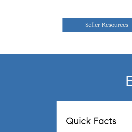
Seller Resources
Quick Facts