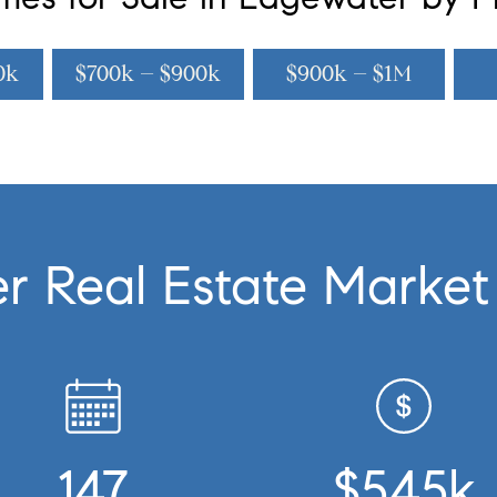
0k
$700k – $900k
$900k – $1M
r Real Estate Market
147
$545k