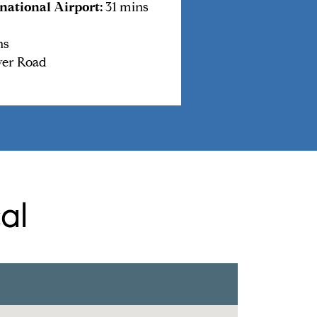
national Airport:
31 mins
ns
ver Road
al