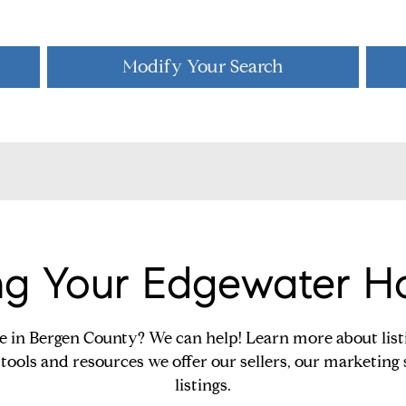
Modify Your Search
ing Your Edgewater 
e in Bergen County? We can help! Learn more about lis
tools and resources we offer our sellers, our marketing 
listings.