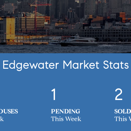
Edgewater Market Stats
1
2
OUSES
PENDING
SOLD
ek
This Week
This