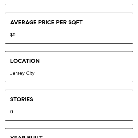
AVERAGE PRICE PER SQFT
$0
LOCATION
Jersey City
STORIES
0
YEAR BUILT