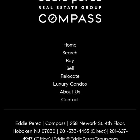
Home
Search
Buy
Sell
Relocate
Luxury Condos
About Us
Contact
Eddie Perez | Compass | 258 Newark St, 4th Floor,
Hoboken NJ 07030 | 201-533-4455 (Direct)| 201-627-
4947 (Office) |
Eddie@EddiePerezGroup.com