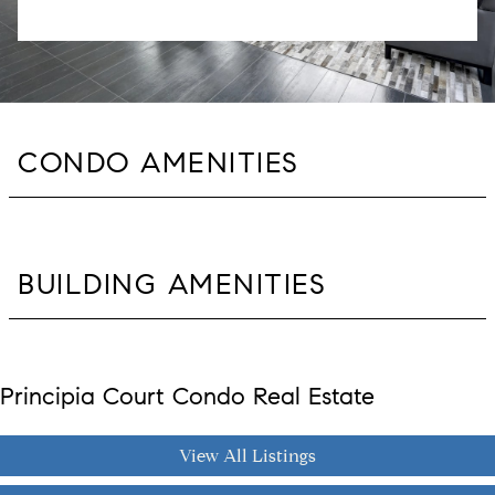
CONDO AMENITIES
BUILDING AMENITIES
Principia Court Condo Real Estate
View All Listings