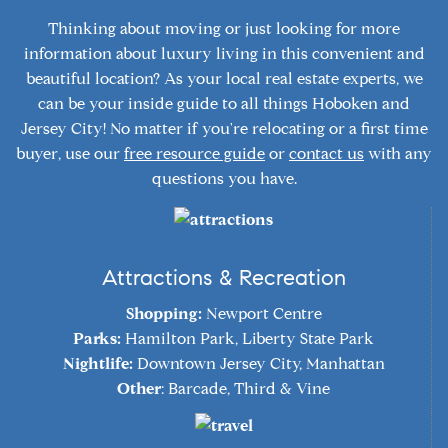
Thinking about moving or just looking for more
information about luxury living in this convenient and
beautiful location? As your local real estate experts, we
can be your inside guide to all things Hoboken and
Jersey City! No matter if you're relocating or a first time
buyer, use our
free resource guide
or
contact us
with any
questions you have.
Attractions & Recreation
Shopping:
Newport Centre
Parks:
Hamilton Park, Liberty State Park
Nightlife:
Downtown Jersey City, Manhattan
Other
: Barcade, Third & Vine