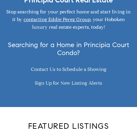
Principia Court Real Estate
Stop searching for your perfect home and start living in
it by
contacting Eddie Perez Group
, your Hoboken
luxury real estate experts, today!
Searching for a Home in Principia Court
Condo?
Contact Us to Schedule a Showing
Sign Up for New Listing Alerts
FEATURED LISTINGS