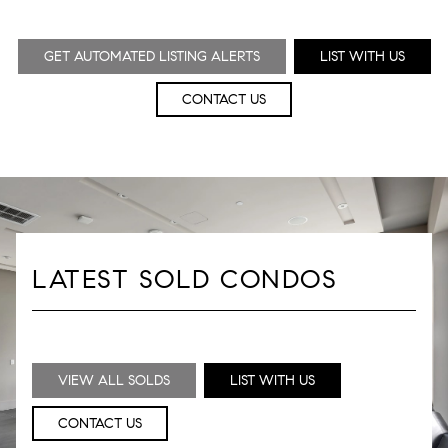
GET AUTOMATED LISTING ALERTS
LIST WITH US
CONTACT US
LATEST SOLD CONDOS
VIEW ALL SOLDS
LIST WITH US
CONTACT US