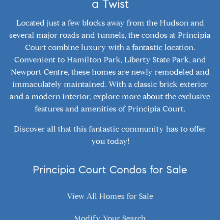
a Twist
Located just a few blocks away from the Hudson and
several major roads and tunnels, the condos at Principia
Court combine luxury with a fantastic location.
Convenient to Hamilton Park, Liberty State Park, and
Newport Centre, these homes are newly remodeled and
immaculately maintained. With a classic brick exterior
and a modern interior, explore more about the exclusive
features and amenities of Principia Court.
Discover all that this fantastic community has to offer
you today!
Principia Court Condos for Sale
View All Homes for Sale
Modify Your Search