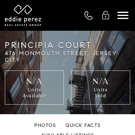
Open main menu
PRINCIPIA COURT
476 MONMOUTH STREET, JERSEY
CITY
N/A
N/A
Units
Units
Available
Sold
PHOTOS
QUICK FACTS