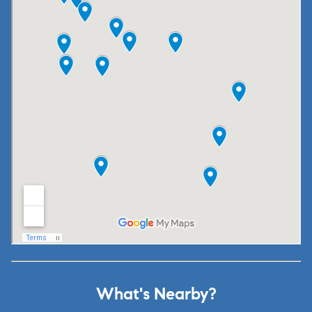
What's Nearby?