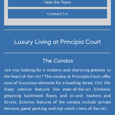
Meet the Team
Contact Us
Luxury Living at Principia Court
The Condos
Are you looking for a modern and charming getaway in
the heart of the city? The condos at Principia Court offer
tons of luxurious elements for a bustling Jersey City life.
Enjoy interior features like state-of-the-art kitchens,
gleaming hardwood floors, and in-unit washers and
dryers. Exterior features of the condos include private
terraces, gated parking, and top-notch views of the city.