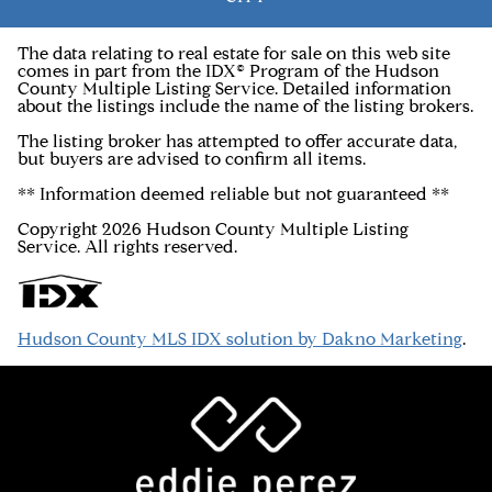
The data relating to real estate for sale on this web site
comes in part from the IDX© Program of the Hudson
County Multiple Listing Service. Detailed information
about the listings include the name of the listing brokers.
The listing broker has attempted to offer accurate data,
but buyers are advised to confirm all items.
** Information deemed reliable but not guaranteed **
Copyright 2026 Hudson County Multiple Listing
Service. All rights reserved.
Hudson County MLS IDX solution by Dakno Marketing
.