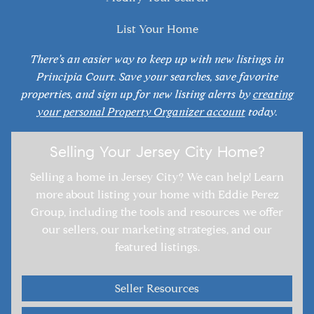
List Your Home
There’s an easier way to keep up with new listings in
Principia Court. Save your searches, save favorite
properties, and sign up for new listing alerts by
creating
your personal Property Organizer account
today.
Selling Your Jersey City Home?
Selling a home in Jersey City? We can help! Learn
more about listing your home with Eddie Perez
Group, including the tools and resources we offer
our sellers, our marketing strategies, and our
featured listings.
Seller Resources