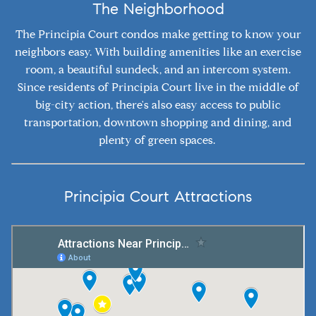
The Neighborhood
The Principia Court condos make getting to know your
neighbors easy. With building amenities like an exercise
room, a beautiful sundeck, and an intercom system.
Since residents of Principia Court live in the middle of
big-city action, there's also easy access to public
transportation, downtown shopping and dining, and
plenty of green spaces.
Principia Court Attractions