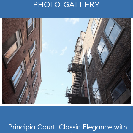
PHOTO GALLERY
move to new slide.
Principia Court: Classic Elegance with