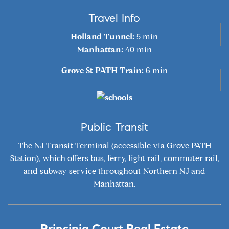
Travel Info
Holland Tunnel:
5 min
Manhattan:
40 min
Grove St PATH Train:
6 min
Public Transit
The NJ Transit Terminal (accessible via Grove PATH
Station), which offers bus, ferry, light rail, commuter rail,
and subway service throughout Northern NJ and
Manhattan.