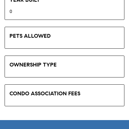
0
PETS ALLOWED
OWNERSHIP TYPE
CONDO ASSOCIATION FEES