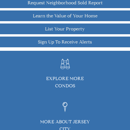
Request Neighborhood Sold Report
Learn the Value of Your Home
List Your Property
Sign Up To Receive Alerts
EXPLORE MORE
CONDOS
MORE ABOUT JERSEY
CITY