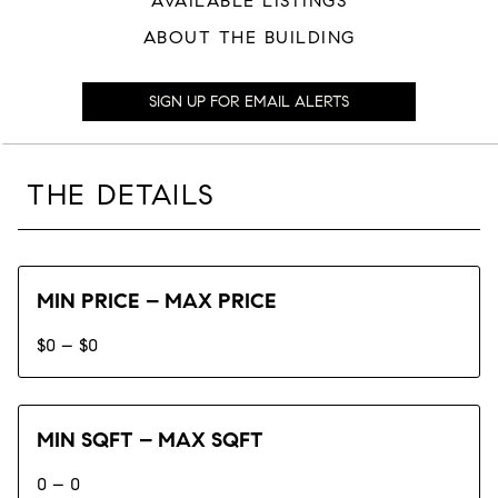
AVAILABLE LISTINGS
ABOUT THE BUILDING
SIGN UP FOR EMAIL ALERTS
THE DETAILS
MIN PRICE – MAX PRICE
$0 – $0
MIN SQFT – MAX SQFT
0 – 0