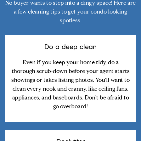
No buyer wants to step into a dingy space! Here are
a few cleaning tips to get your condo looking
spotless.
Do a deep clean
Even if you keep your home tidy, do a
thorough scrub-down before your agent starts
showings or takes listing photos. You'll want to
clean every nook and cranny, like ceiling fans,
appliances, and baseboards. Don't be afraid to
go overboard!