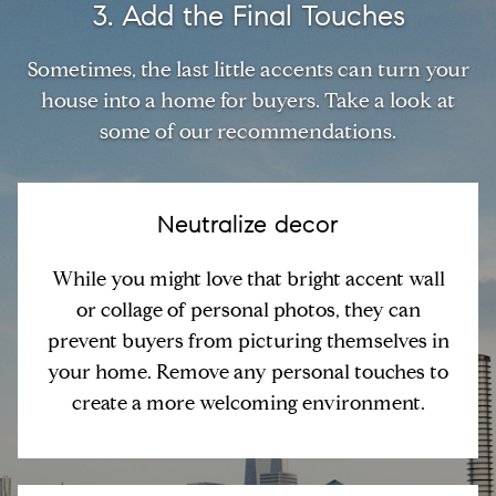
3. Add the Final Touches
Sometimes, the last little accents can turn your
house into a home for buyers. Take a look at
some of our recommendations.
Neutralize decor
While you might love that bright accent wall
or collage of personal photos, they can
prevent buyers from picturing themselves in
your home. Remove any personal touches to
create a more welcoming environment.