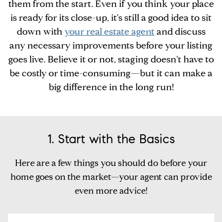
them from the start. Even if you think your place
is ready for its close-up, it's still a good idea to sit
down with
your real estate agent
and discuss
any necessary improvements before your listing
goes live. Believe it or not, staging doesn't have to
be costly or time-consuming—but it can make a
big difference in the long run!
1. Start with the Basics
Here are a few things you should do before your
home goes on the market—your agent can provide
even more advice!