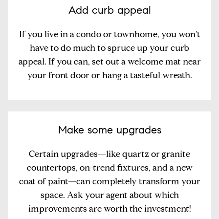
Add curb appeal
If you live in a condo or townhome, you won't
have to do much to spruce up your curb
appeal. If you can, set out a welcome mat near
your front door or hang a tasteful wreath.
Make some upgrades
Certain upgrades—like quartz or granite
countertops, on-trend fixtures, and a new
coat of paint—can completely transform your
space. Ask your agent about which
improvements are worth the investment!