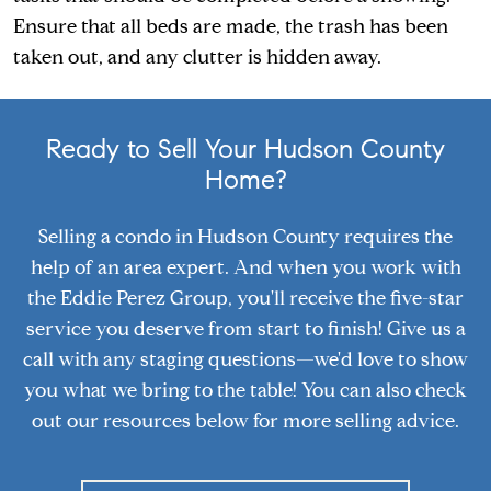
Ensure that all beds are made, the trash has been
taken out, and any clutter is hidden away.
Ready to Sell Your Hudson County
Home?
Selling a condo in Hudson County requires the
help of an area expert. And when you work with
the Eddie Perez Group, you'll receive the five-star
service you deserve from start to finish! Give us a
call with any staging questions—we'd love to show
you what we bring to the table! You can also check
out our resources below for more selling advice.