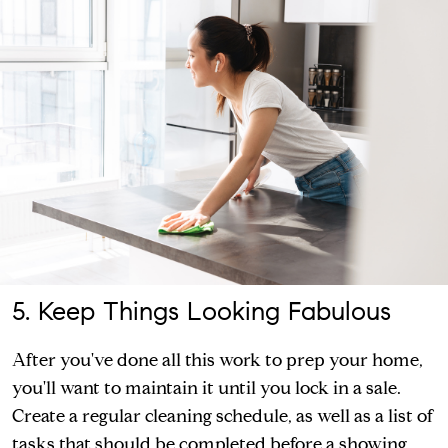
5. Keep Things Looking Fabulous
After you've done all this work to prep your home,
you'll want to maintain it until you lock in a sale.
Create a regular cleaning schedule, as well as a list of
tasks that should be completed before a showing.