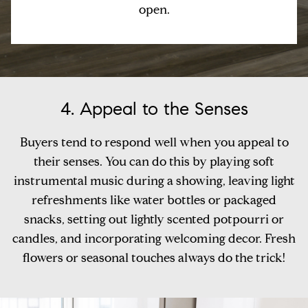
open.
4. Appeal to the Senses
Buyers tend to respond well when you appeal to
their senses. You can do this by playing soft
instrumental music during a showing, leaving light
refreshments like water bottles or packaged
snacks, setting out lightly scented potpourri or
candles, and incorporating welcoming decor. Fresh
flowers or seasonal touches always do the trick!