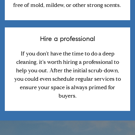
free of mold, mildew, or other strong scents.
Hire a professional
If you don't have the time to do a deep
cleaning, it's worth hiring a professional to
help you out. After the initial scrub-down,
you could even schedule regular services to
ensure your space is always primed for
buyers.