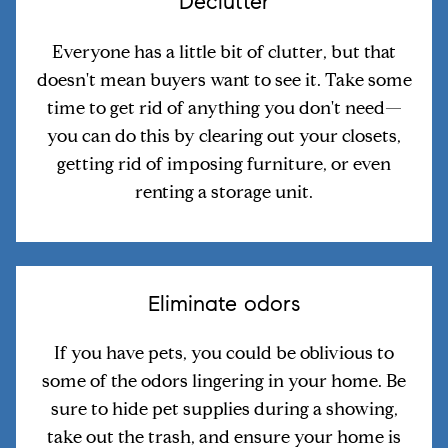
Declutter
Everyone has a little bit of clutter, but that
doesn't mean buyers want to see it. Take some
time to get rid of anything you don't need—
you can do this by clearing out your closets,
getting rid of imposing furniture, or even
renting a storage unit.
Eliminate odors
If you have pets, you could be oblivious to
some of the odors lingering in your home. Be
sure to hide pet supplies during a showing,
take out the trash, and ensure your home is