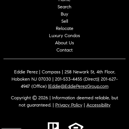
Search
Buy
Sell
Relocate
Luxury Condos
About Us
Contact
Eddie Perez | Compass | 258 Newark St, 4th Floor,
Hoboken NJ 07030 | 201-533-4455 (Direct)| 201-627-
4947 (Office) |
Eddie@EddiePerezGroup.com
Copyright © 2026 | Information deemed reliable, but
not guaranteed. |
Privacy Policy
|
Accessibility