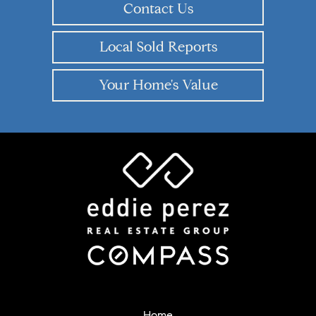
Contact Us
Local Sold Reports
Your Home's Value
Home