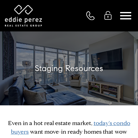
Open main menu
Staging Resources
Even in a hot real estate market,
today's condo
buyers
want move-in ready homes that wow