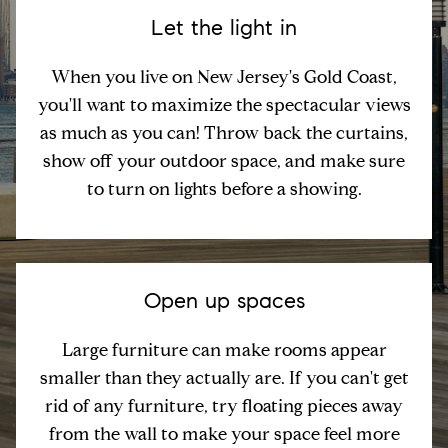
Let the light in
When you live on New Jersey's Gold Coast,
you'll want to maximize the spectacular views
as much as you can! Throw back the curtains,
show off your outdoor space, and make sure
to turn on lights before a showing.
Open up spaces
Large furniture can make rooms appear
smaller than they actually are. If you can't get
rid of any furniture, try floating pieces away
from the wall to make your space feel more