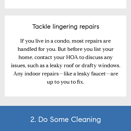
Tackle lingering repairs
If you live in a condo, most repairs are
handled for you. But before you list your
home, contact your HOA to discuss any
issues, such as a leaky roof or drafty windows.
Any indoor repairs—like a leaky faucet—are
up to you to fix.
2. Do Some Cleaning